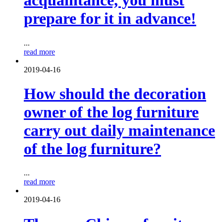
acquaintance, you must
prepare for it in advance!
...
read more
2019-04-16
How should the decoration
owner of the log furniture
carry out daily maintenance
of the log furniture?
...
read more
2019-04-16