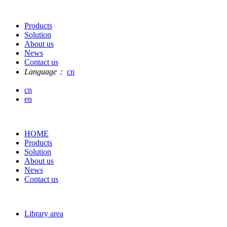
Products
Solution
About us
News
Contact us
Language：
cn
cn
en
HOME
Products
Solution
About us
News
Contact us
Library area