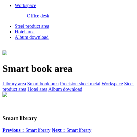
Workspace
Office desk
Steel product area
Hotel area
Album download
Smart book area
Library area
Smart book area
Precision sheet metal
Workspace
Steel
product area
Hotel area
Album download
Smart library
Previous：
Smart library
Next：
Smart library