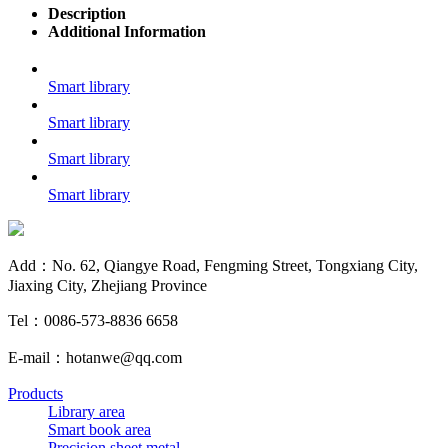
Description
Additional Information
Smart library
Smart library
Smart library
Smart library
Add：No. 62, Qiangye Road, Fengming Street, Tongxiang City,
Jiaxing City, Zhejiang Province
Tel：0086-573-8836 6658
E-mail：hotanwe@qq.com
Products
Library area
Smart book area
Precision sheet metal