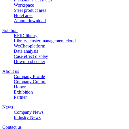
Workspace
Steel product area
Hotel area
Album download
Solution
RFID library
Library cluster management cloud
WeChat-platform
Data analysis
Case effect display
Download center
About us
Company Profile
Company Culture
Honor
Exhibition
Partner
News
Company News
Industry News
Contact us