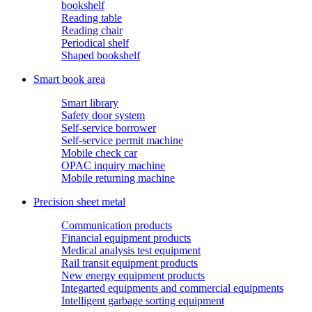
bookshelf
Reading table
Reading chair
Periodical shelf
Shaped bookshelf
Smart book area
Smart library
Safety door system
Self-service borrower
Self-service permit machine
Mobile check car
OPAC inquiry machine
Mobile returning machine
Precision sheet metal
Communication products
Financial equipment products
Medical analysis test equipment
Rail transit equipment products
New energy equipment products
Integarted equipments and commercial equipments
Intelligent garbage sorting equipment