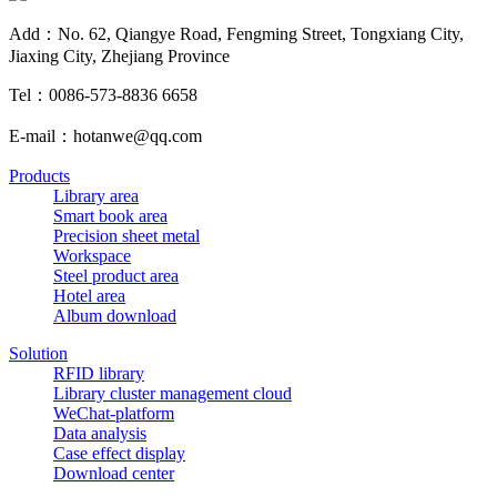
Add：No. 62, Qiangye Road, Fengming Street, Tongxiang City,
Jiaxing City, Zhejiang Province
Tel：0086-573-8836 6658
E-mail：hotanwe@qq.com
Products
Library area
Smart book area
Precision sheet metal
Workspace
Steel product area
Hotel area
Album download
Solution
RFID library
Library cluster management cloud
WeChat-platform
Data analysis
Case effect display
Download center