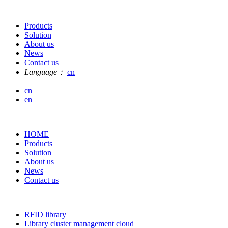
Products
Solution
About us
News
Contact us
Language：
cn
cn
en
HOME
Products
Solution
About us
News
Contact us
RFID library
Library cluster management cloud