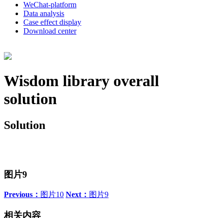
WeChat-platform
Data analysis
Case effect display
Download center
Wisdom library overall
solution
Solution
图片9
Previous：
图片10
Next：
图片9
相关内容