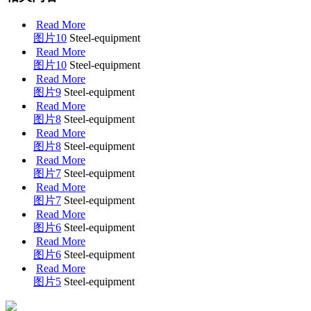
Read More
图片10
Steel-equipment
Read More
图片10
Steel-equipment
Read More
图片9
Steel-equipment
Read More
图片8
Steel-equipment
Read More
图片8
Steel-equipment
Read More
图片7
Steel-equipment
Read More
图片7
Steel-equipment
Read More
图片6
Steel-equipment
Read More
图片6
Steel-equipment
Read More
图片5
Steel-equipment