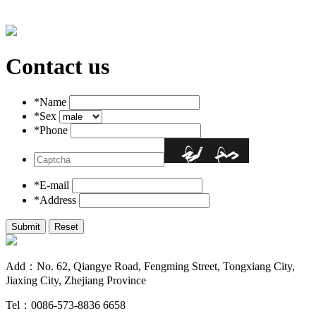
Contact us
*Name
*Sex
*Phone
*E-mail
*Address
Add：No. 62, Qiangye Road, Fengming Street, Tongxiang City,
Jiaxing City, Zhejiang Province
Tel：0086-573-8836 6658