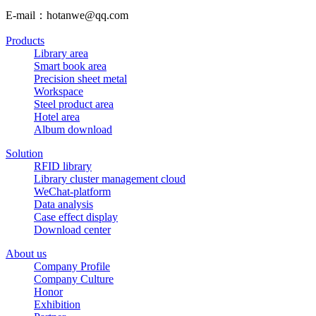
E-mail：hotanwe@qq.com
Products
Library area
Smart book area
Precision sheet metal
Workspace
Steel product area
Hotel area
Album download
Solution
RFID library
Library cluster management cloud
WeChat-platform
Data analysis
Case effect display
Download center
About us
Company Profile
Company Culture
Honor
Exhibition