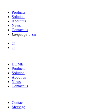
Products
Solution
About us
News
Contact us
Language：
cn
cn
en
HOME
Products
Solution
About us
News
Contact us
Contact
Message